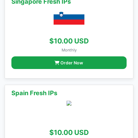
Singapore Fresh IPs
$10.00 USD
Monthly
Order Now
Spain Fresh IPs
$10.00 USD