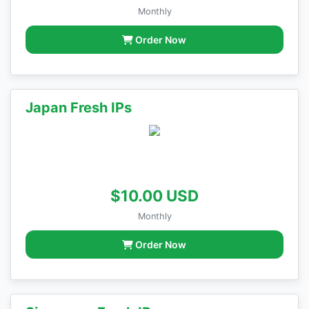
Monthly
Order Now
Japan Fresh IPs
$10.00 USD
Monthly
Order Now