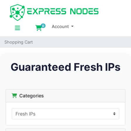
Account
0
Shopping Cart
Shopping Cart
Guaranteed Fresh IPs
Categories