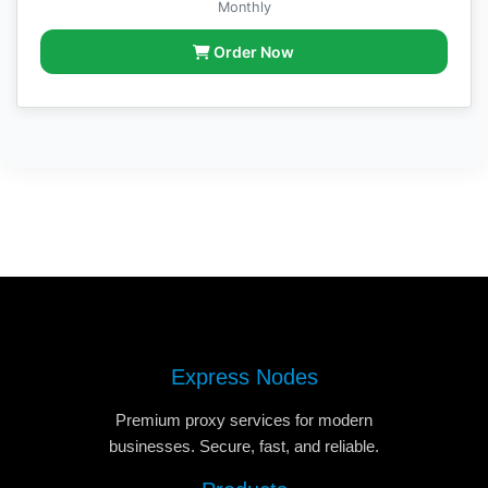
Monthly
Order Now
Express Nodes
Premium proxy services for modern
businesses. Secure, fast, and reliable.