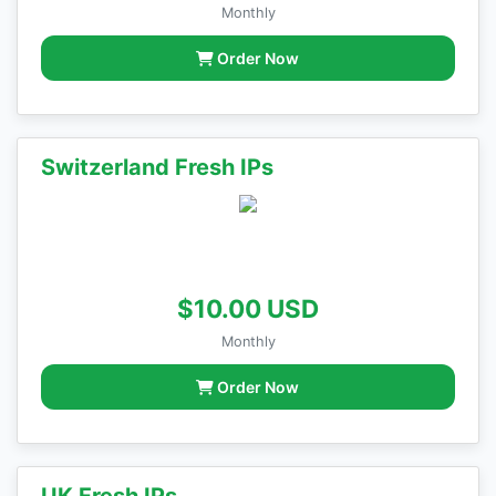
Monthly
Order Now
Switzerland Fresh IPs
$10.00 USD
Monthly
Order Now