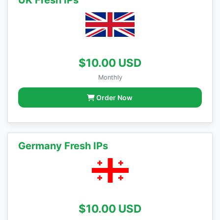
UK Fresh IPs
$10.00 USD
Monthly
Order Now
Germany Fresh IPs
$10.00 USD