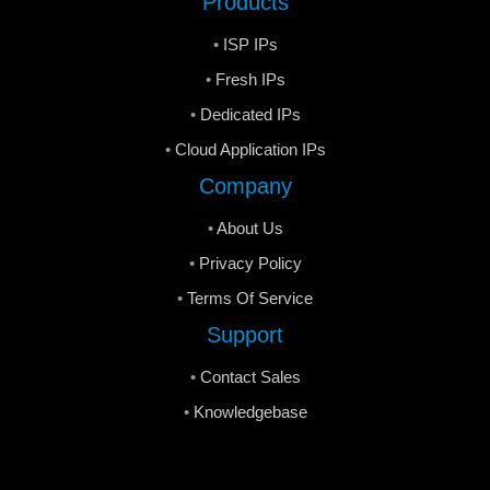
Products
ISP IPs
Fresh IPs
Dedicated IPs
Cloud Application IPs
Company
About Us
Privacy Policy
Terms Of Service
Support
Contact Sales
Knowledgebase