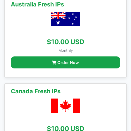
Australia Fresh IPs
$10.00 USD
Monthly
Order Now
Canada Fresh IPs
$10.00 USD