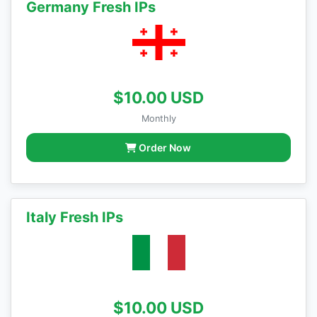
Germany Fresh IPs
$10.00 USD
Monthly
Order Now
Italy Fresh IPs
$10.00 USD