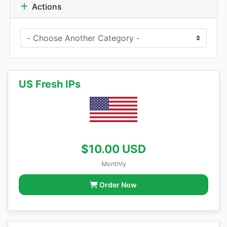
Actions
US Fresh IPs
$10.00 USD
Monthly
Order Now