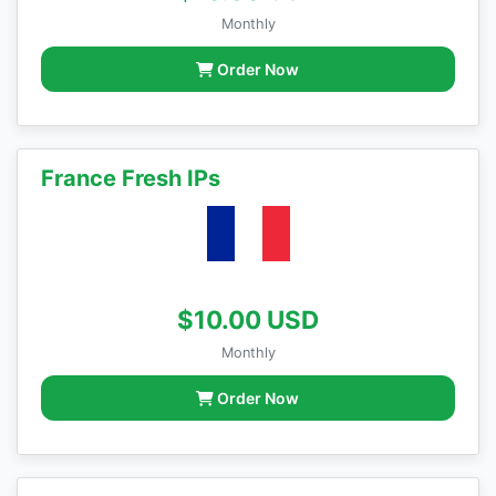
Monthly
Order Now
France Fresh IPs
$10.00 USD
Monthly
Order Now