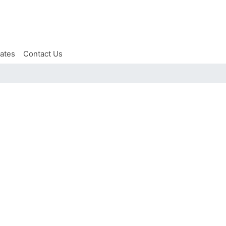
iates
Contact Us