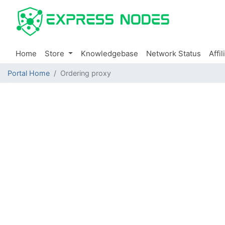
Home
Store
Knowledgebase
Network Status
Affil
Portal Home
Ordering proxy