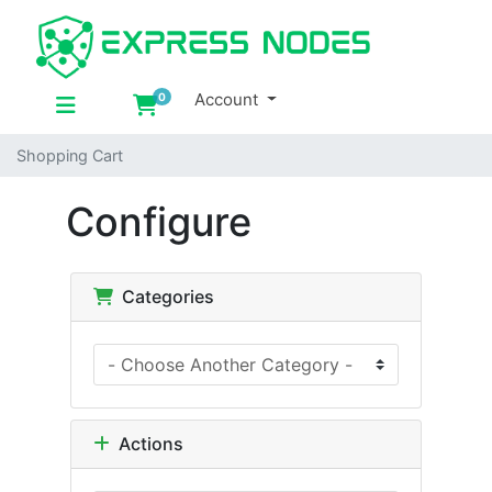
Account
0
Shopping Cart
Shopping Cart
Configure
Categories
Actions