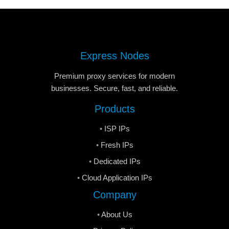
Express Nodes
Premium proxy services for modern
businesses. Secure, fast, and reliable.
Products
ISP IPs
Fresh IPs
Dedicated IPs
Cloud Application IPs
Company
About Us