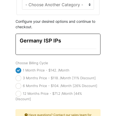
Configure your desired options and continue to
checkout.
Germany ISP IPs
Choose Billing Cycle
1 Month Price - $142. /Month
3 Months Price - $118. /Month [11% Discount]
6 Months Price - $104. /Month [26% Discount]
12 Months Price - $71.2 /Month [44%
Discount]
Have questions? Contact our sales team for