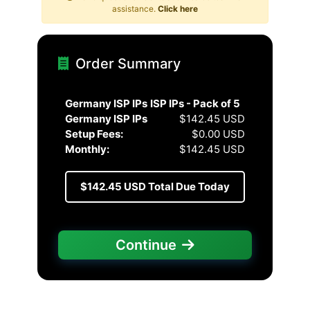
assistance.
Click here
Order Summary
Germany ISP IPs
ISP IPs - Pack of 5
Germany ISP IPs
$142.45 USD
Setup Fees:
$0.00 USD
Monthly:
$142.45 USD
$142.45 USD
Total Due Today
Continue