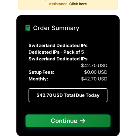
assistance.
Click here
Order Summary
Switzerland Dedicated IPs
Dedicated IPs - Pack of 5
Switzerland Dedicated IPs
$42.70 USD
Setup Fees:
$0.00 USD
Monthly:
$42.70 USD
$42.70 USD
Total Due Today
Continue