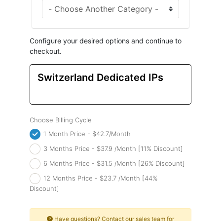
Configure your desired options and continue to
checkout.
Switzerland Dedicated IPs
Choose Billing Cycle
1 Month Price - $42.7/Month
3 Months Price - $37.9 /Month [11% Discount]
6 Months Price - $31.5 /Month [26% Discount]
12 Months Price - $23.7 /Month [44%
Discount]
Have questions? Contact our sales team for