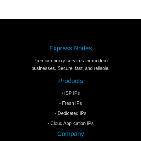
Express Nodes
Premium proxy services for modern
businesses. Secure, fast, and reliable.
Products
ISP IPs
Fresh IPs
Dedicated IPs
Cloud Application IPs
Company