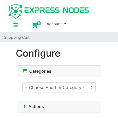
Account
0
Shopping Cart
Shopping Cart
Configure
Categories
Actions