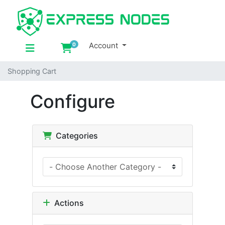
Account
0
Shopping Cart
Shopping Cart
Configure
Categories
Actions