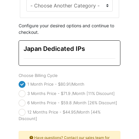
Configure your desired options and continue to
checkout.
Japan Dedicated IPs
Choose Billing Cycle
1 Month Price - $80.91/Month
3 Months Price - $71.9 /Month [11% Discount]
6 Months Price - $59.8 /Month [26% Discount]
12 Months Price - $44.95/Month [44%
Discount]
Have questions? Contact our sales team for