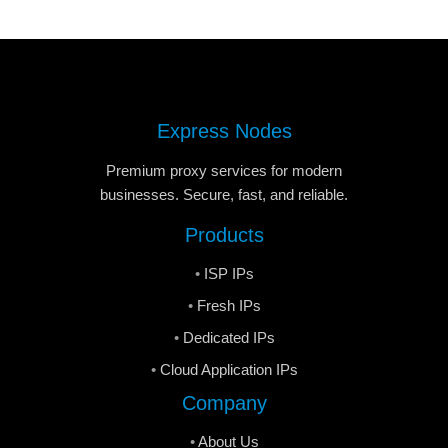
Express Nodes
Premium proxy services for modern
businesses. Secure, fast, and reliable.
Products
ISP IPs
Fresh IPs
Dedicated IPs
Cloud Application IPs
Company
About Us