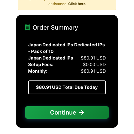
assistance.
Click here
Order Summary
Japan Dedicated IPs
Dedicated IPs
- Pack of 10
Japan Dedicated IPs
$80.91 USD
Setup Fees:
$0.00 USD
Monthly:
$80.91 USD
$80.91 USD
Total Due Today
Continue